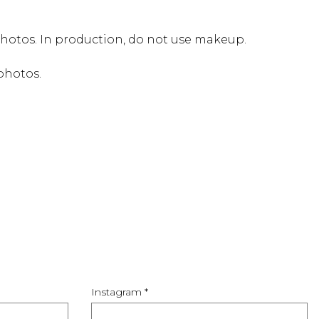
photos. In production, do not use makeup.
 photos.
Instagram *