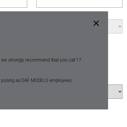
City *
y, we strongly recommend that you call 17
ters posing as DAF MODELS employees.
Hips *
Shoes *