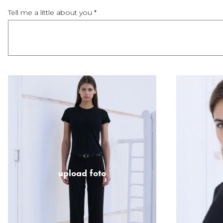
Tell me a little about you *
upload foto