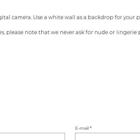
ital camera.
Use a white wall as a backdrop for your 
es, please note that we never ask for nude or lingerie
E-mail *