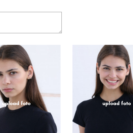
upload foto
upload foto