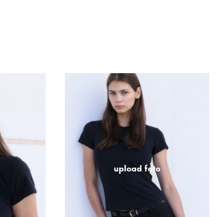
upload foto