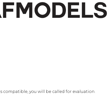
 is compatible, you will be called for evaluation.