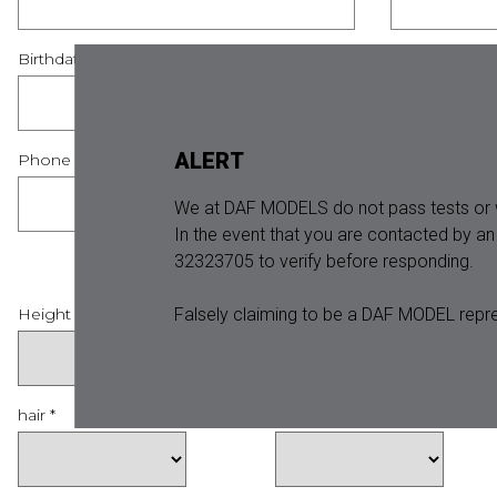
Birthdate *
Country *
ALERT
Phone *
We at DAF MODELS do not pass tests or w
In the event that you are contacted by a
32323705 to verify before responding.
Falsely claiming to be a DAF MODEL repre
Height *
Jeans *
hair *
eyes *