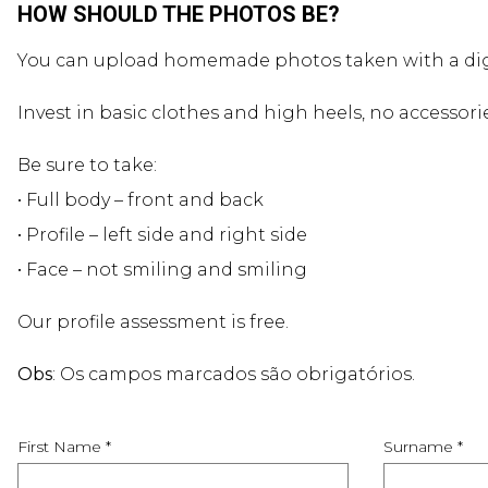
HOW SHOULD THE PHOTOS BE?
You can upload homemade photos taken with a dig
Invest in basic clothes and high heels, no accessori
Be sure to take:
• Full body – front and back
• Profile – left side and right side
• Face – not smiling and smiling
Our profile assessment is free.
Obs
: Os campos marcados são obrigatórios.
First Name *
Surname *