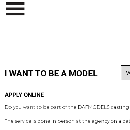
I WANT TO BE A MODEL
APPLY ONLINE
Do you want to be part of the DAFMODELS casting? 
The service is done in person at the agency on a da