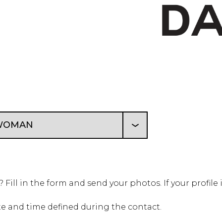
Fill in the form and send your photos.
If your profile
te and time defined during the contact.