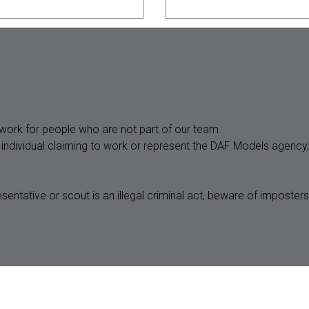
State *
ork for people who are not part of our team.
n individual claiming to work or represent the DAF Models agenc
sentative or scout is an illegal criminal act, beware of impos
Bust *
Waist *